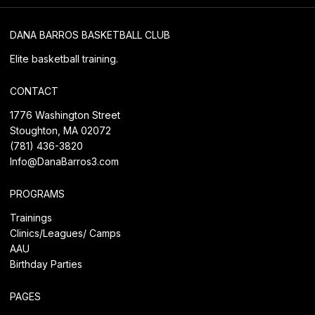
DANA BARROS BASKETBALL CLUB
Elite basketball training.
CONTACT
1776 Washington Street
Stoughton, MA 02072
(781) 436-3820
Info@DanaBarros3.com
PROGRAMS
Trainings
Clinics/Leagues/
Camps
AAU
Birthday Parties
PAGES