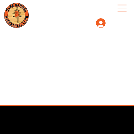
Log In
We couldn't find what you're
looking for
Please contact us or check out our other services