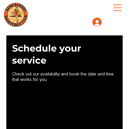
Log In
Schedule your
service
Check out our availability and book the date and time
that works for you