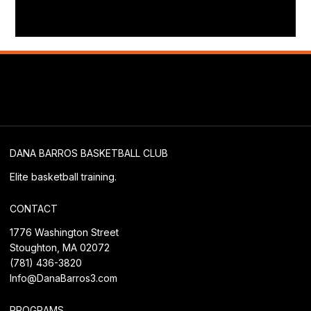
DANA BARROS BASKETBALL CLUB
Elite basketball training.
CONTACT
1776 Washington Street
Stoughton, MA 02072
(781) 436-3820
Info@DanaBarros3.com
PROGRAMS