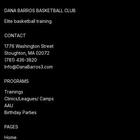
DANA BARROS BASKETBALL CLUB
Elite basketball training.
CONTACT
1776 Washington Street
Stoughton, MA 02072
(781) 436-3820
Info@DanaBarros3.com
PROGRAMS
Trainings
Clinics/Leagues/
Camps
AAU
Birthday Parties
PAGES
Home