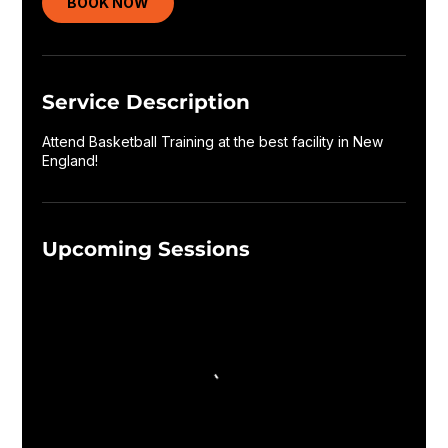
BOOK NOW
Service Description
Attend Basketball Training at the best facility in New
England!
Upcoming Sessions