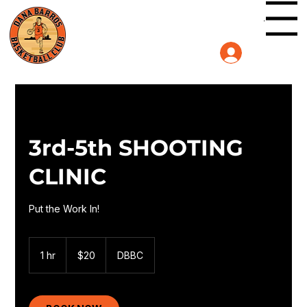
Menu
Log In
3rd-5th SHOOTING
CLINIC
Put the Work In!
20
US
1 hr
1
$20
DBBC
dollars
h