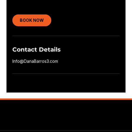
BOOK NOW
Contact Details
Info@DanaBarros3.com