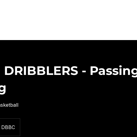
CLINICS/LEAGUES/CAMPS
AAU
COURT RENTALS
CONT
 DRIBBLERS - Passin
g
sketball
DBBC