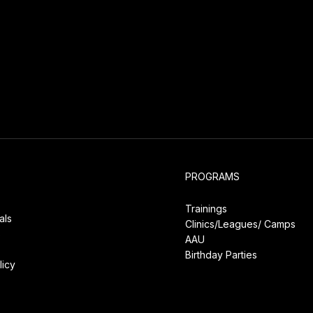
PROGRAMS
Trainings
als
Clinics/Leagues/
Camps
s
AAU
Birthday Parties
licy