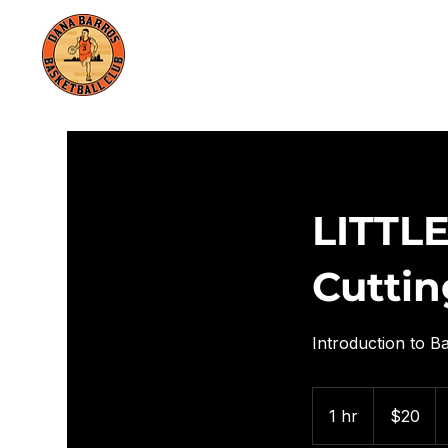
HOME
TRAININGS
LITTLE
Cuttin
Introduction to Ba
20
US
1 hr
1
$20
dollars
h