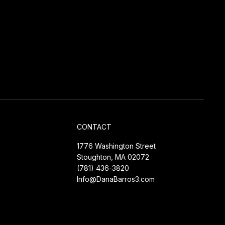
CONTACT
1776 Washington Street
Stoughton, MA 02072
(781) 436-3820
Info@DanaBarros3.com