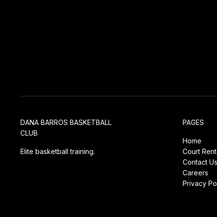
DANA BARROS BASKETBALL
PAGES
CLUB
Home
Elite basketball training.
Court Rent
Contact U
Careers
Privacy Po