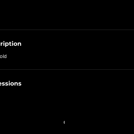
ription
old
ssions