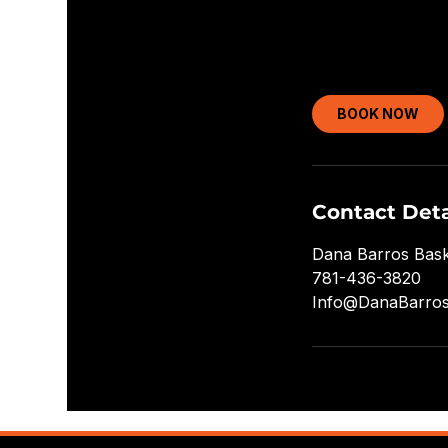
BOOK NOW
Contact Deta
Dana Barros Bask
781-436-3820
Info@DanaBarro