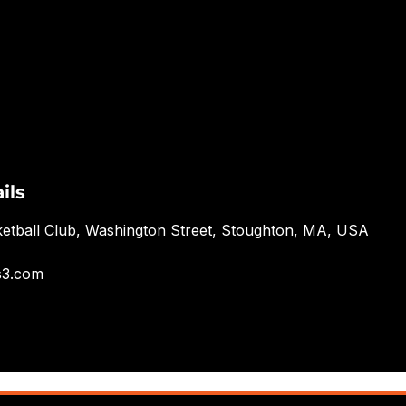
ils
etball Club, Washington Street, Stoughton, MA, USA
s3.com