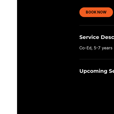
BOOK NOW
Service Desc
Co-Ed, 5-7 years 
Upcoming Se