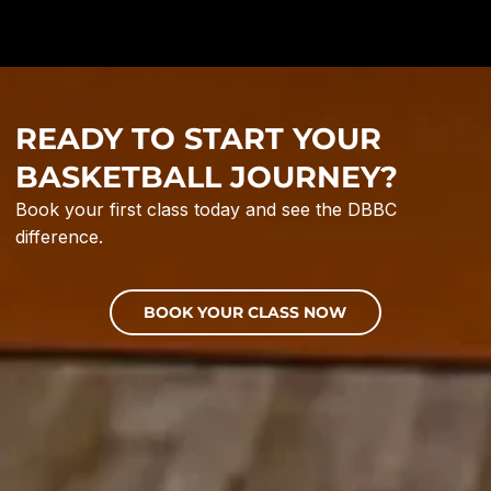
READY TO START YOUR
BASKETBALL JOURNEY?
Book your first class today and see the DBBC
difference.
BOOK YOUR CLASS NOW