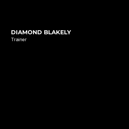
DIAMOND BLAKELY
Trainer