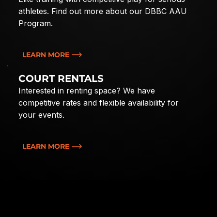
athletes. Find out more about our DBBC AAU
Program.
LEARN MORE
COURT RENTALS
Interested in renting space? We have
competitive rates and flexible availability for
your events.
LEARN MORE