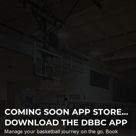
COMING SOON APP STORE...
DOWNLOAD THE DBBC APP
Manage your basketball journey on the go. Book