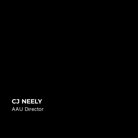
CJ NEELY
AAU Director