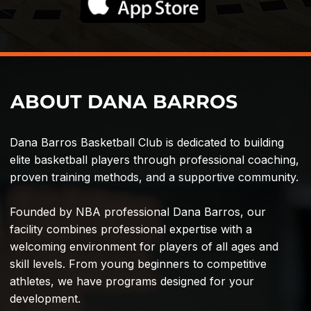
ABOUT DANA BARROS
Dana Barros Basketball Club is dedicated to building
elite basketball players through professional coaching,
proven training methods, and a supportive community.
Founded by NBA professional Dana Barros, our
facility combines professional expertise with a
welcoming environment for players of all ages and
skill levels. From young beginners to competitive
athletes, we have programs designed for your
development.