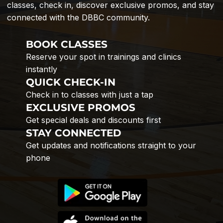
classes, check in, discover exclusive promos, and stay
connected with the DBBC community.
BOOK CLASSES
Reserve your spot in trainings and clinics
instantly
QUICK CHECK-IN
Check in to classes with just a tap
EXCLUSIVE PROMOS
Get special deals and discounts first
STAY CONNECTED
Get updates and notifications straight to your
phone