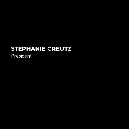
STEPHANIE CREUTZ
President