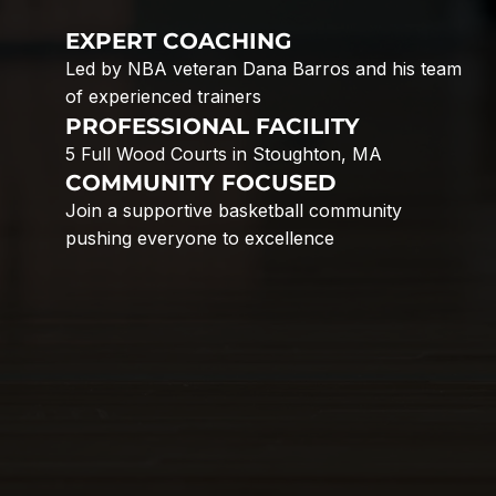
EXPERT COACHING
Led by NBA veteran Dana Barros and his team
of experienced trainers
PROFESSIONAL FACILITY
5 Full Wood Courts in Stoughton, MA
COMMUNITY FOCUSED
Join a supportive basketball community
pushing everyone to excellence