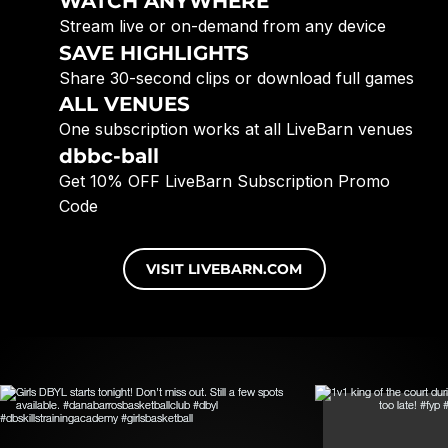
WATCH ANYWHERE
Stream live or on-demand from any device
SAVE HIGHLIGHTS
Share 30-second clips or download full games
ALL VENUES
One subscription works at all LiveBarn venues
dbbc-ball
Get 10% OFF LiveBarn Subscription Promo
Code
VISIT LIVEBARN.COM