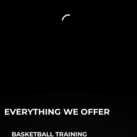
EVERYTHING WE OFFER
BASKETBALL TRAINING