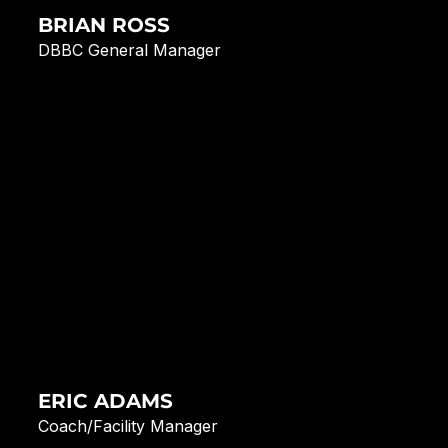
BRIAN ROSS
DBBC General Manager
ERIC ADAMS
Coach/Facility Manager