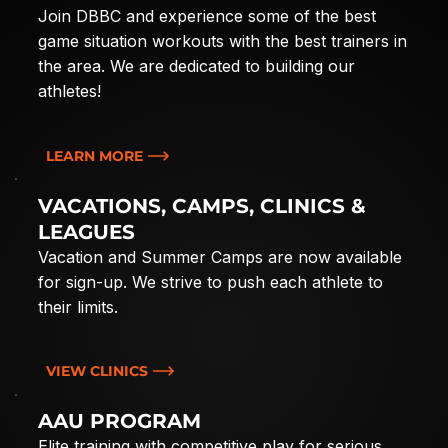
Join DBBC and experience some of the best
game situation workouts with the best trainers in
the area. We are dedicated to building our
athletes!
LEARN MORE
VACATIONS, CAMPS, CLINICS &
LEAGUES
Vacation and Summer Camps are now available
for sign-up. We strive to push each athlete to
their limits.
VIEW CLINICS
AAU PROGRAM
Elite training with competitive play for serious