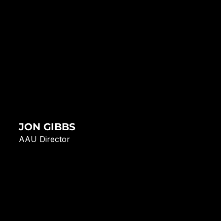
JON GIBBS
AAU Director