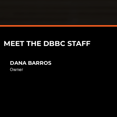
MEET THE DBBC STAFF
DANA BARROS
Owner