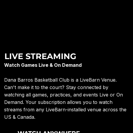
LIVE STREAMING
Watch Games Live & On Demand
Dana Barros Basketball Club is a LiveBarn Venue.
Can't make it to the court? Stay connected by
watching all games, practices, and events Live or On
Demand. Your subscription allows you to watch
streams from any LiveBarn-installed venue across the
US & Canada.