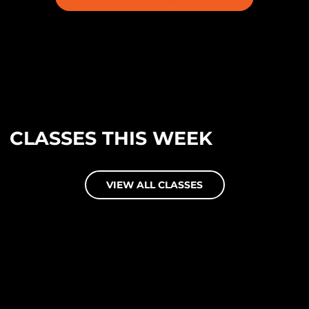
CLASSES THIS WEEK
VIEW ALL CLASSES