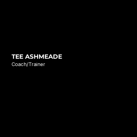
TEE ASHMEADE
Coach/Trainer