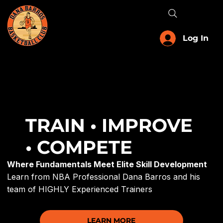
Menu
Log In
TRAIN • IMPROVE
• COMPETE
Where Fundamentals Meet Elite Skill Development
Learn from NBA Professional Dana Barros and his
team of HIGHLY Experienced Trainers
LEARN MORE