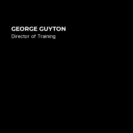
GEORGE GUYTON
Director of Training